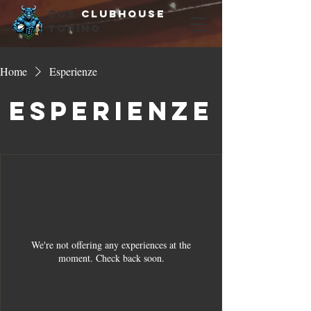
cus
clubhouse
torino
Home
Esperienze
Esperienze
We're not offering any experiences at the
moment. Check back soon.